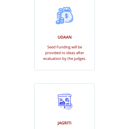
UDAAN
Seed Funding will be
provided to ideas after
evaluation by the judges.
JAGRITI