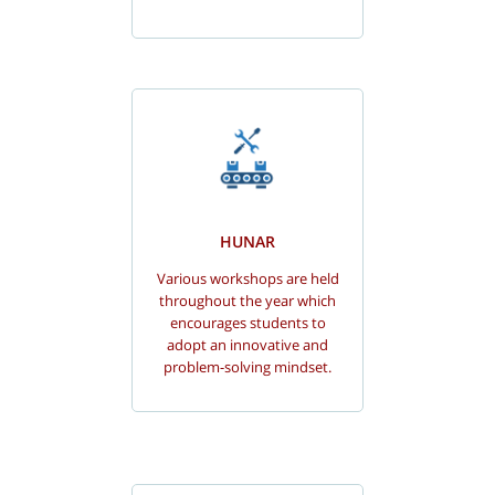
HUNAR
Various workshops are held
throughout the year which
encourages students to
adopt an innovative and
problem-solving mindset.