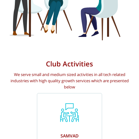
Club Activities
We serve small and medium sized activities in all tech related
industries with high quality growth services which are presented
below
SAMVAD