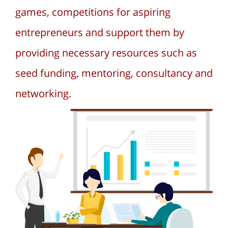
games, competitions for aspiring
entrepreneurs and support them by
providing necessary resources such as
seed funding, mentoring, consultancy and
networking.