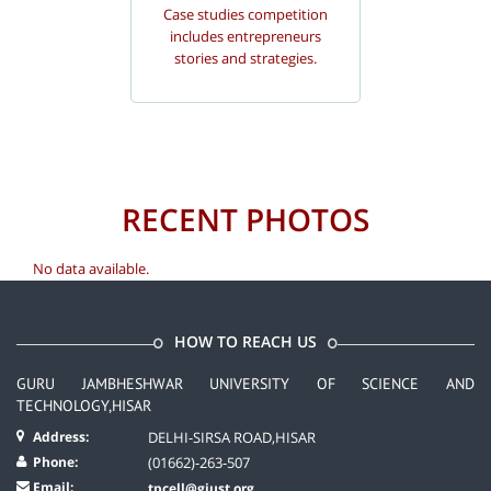
Case studies competition
includes entrepreneurs
stories and strategies.
RECENT PHOTOS
No data available.
HOW TO REACH US
GURU JAMBHESHWAR UNIVERSITY OF SCIENCE AND
TECHNOLOGY,HISAR
Address:
DELHI-SIRSA ROAD,HISAR
Phone:
(01662)-263-507
Email:
tpcell@gjust.org