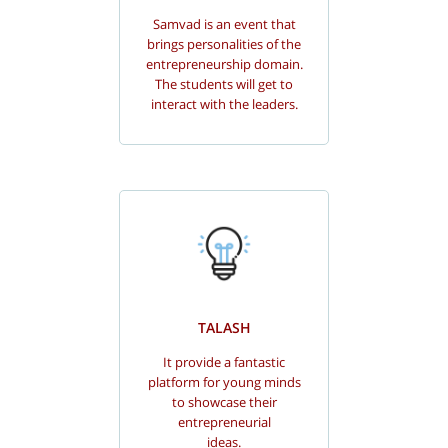
Samvad is an event that
brings personalities of the
entrepreneurship domain.
The students will get to
interact with the leaders.
TALASH
It provide a fantastic
platform for young minds
to showcase their
entrepreneurial
ideas.