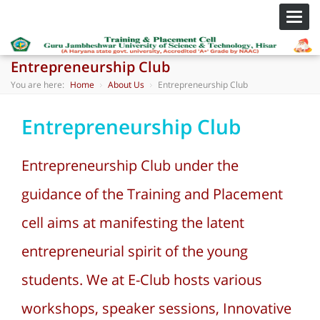
Toggl
navig
Entrepreneurship Club
You are here:
Home
About Us
Entrepreneurship Club
Entrepreneurship Club
Entrepreneurship Club under the
guidance of the Training and Placement
cell aims at manifesting the latent
entrepreneurial spirit of the young
students. We at E-Club hosts various
workshops, speaker sessions, Innovative